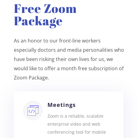
Free Zoom
Package
As an honor to our front-line workers
especially doctors and media personalities who
have been risking their own lives for us, we
would like to offer a month free subscription of
Zoom Package.
Meetings
Zoom is a reliable, scalable
enterprise video and web
conferencing tool for mobile