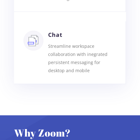
Chat
Streamline workspace
collaboration with inegrated
persistent messaging for
desktop and mobile
Why Zoom?