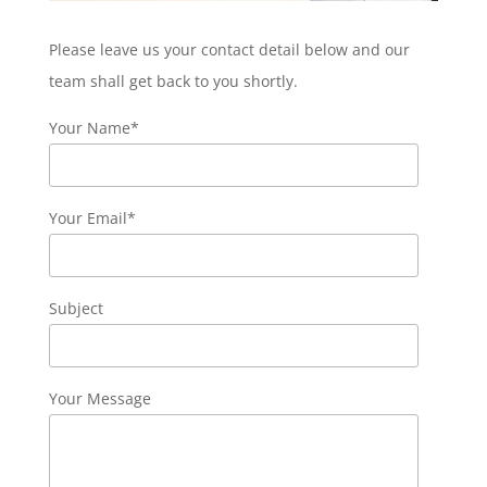
Please leave us your contact detail below and our
team shall get back to you shortly.
Your Name*
Your Email*
Subject
Your Message