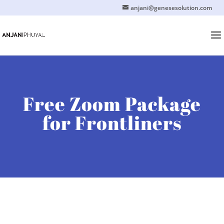
anjani@genesesolution.com
Free Zoom Package
for Frontliners