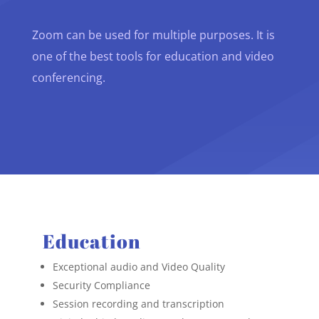
Zoom can be used for multiple purposes. It is
one of the best tools for education and video
conferencing.
Education
Exceptional audio and Video Quality
Security Compliance
Session recording and transcription