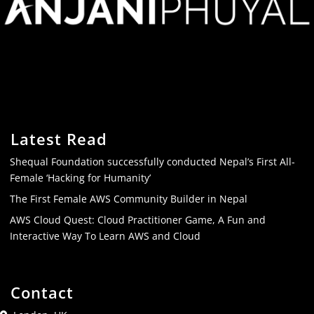
Latest Read
Shequal Foundation successfully conducted Nepal’s First All-
Female ‘Hacking for Humanity’
The First Female AWS Community Builder in Nepal
AWS Cloud Quest: Cloud Practitioner Game, A Fun and
Interactive Way To Learn AWS and Cloud
Contact