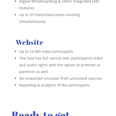
Digital Whiteboarding & Other
Integrated LMS
Features
Up to 20 hosts/classrooms running
simultaneously
Website
Up to 10,000 video participants
The host has full control over participant’s video
and audio rights with the option to promote as
panelists as well.
No unwanted intrusion from untrusted sources.
Reporting & analytics of the participants.
Ready to get