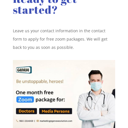
started?
Leave us your contact information in the contact
form to apply for free zoom packages. We will get
back to you as soon as possible.