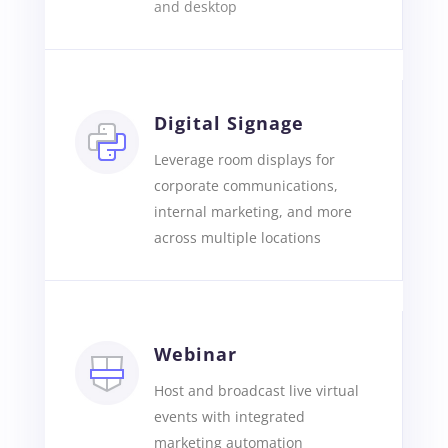
and desktop
Digital Signage
Leverage room displays for
corporate communications,
internal marketing, and more
across multiple locations
Webinar
Host and broadcast live virtual
events with integrated
marketing automation