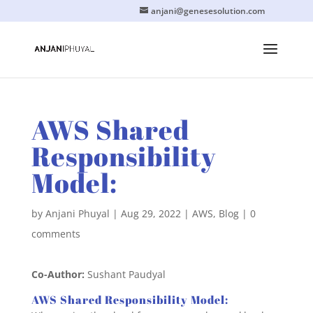
anjani@genesesolution.com
AWS Shared
Responsibility
Model:
by
Anjani Phuyal
|
Aug 29, 2022
|
AWS
,
Blog
|
0
comments
Co-Author:
Sushant Paudyal
AWS Shared Responsibility Model: