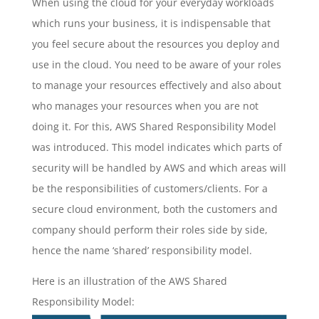
When using the cloud for your everyday workloads
which runs your business, it is indispensable that
you feel secure about the resources you deploy and
use in the cloud. You need to be aware of your roles
to manage your resources effectively and also about
who manages your resources when you are not
doing it. For this, AWS Shared Responsibility Model
was introduced. This model indicates which parts of
security will be handled by AWS and which areas will
be the responsibilities of customers/clients. For a
secure cloud environment, both the customers and
company should perform their roles side by side,
hence the name ‘shared’ responsibility model.
Here is an illustration of the AWS Shared
Responsibility Model: