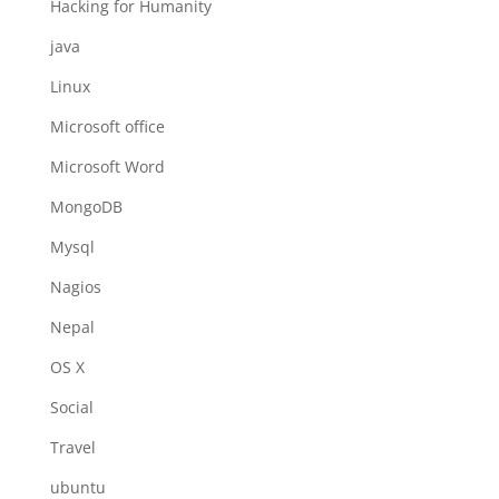
Hacking for Humanity
java
Linux
Microsoft office
Microsoft Word
MongoDB
Mysql
Nagios
Nepal
OS X
Social
Travel
ubuntu