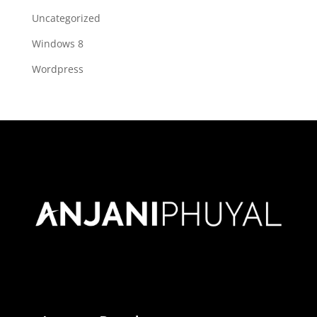
Uncategorized
Windows 8
Wordpress