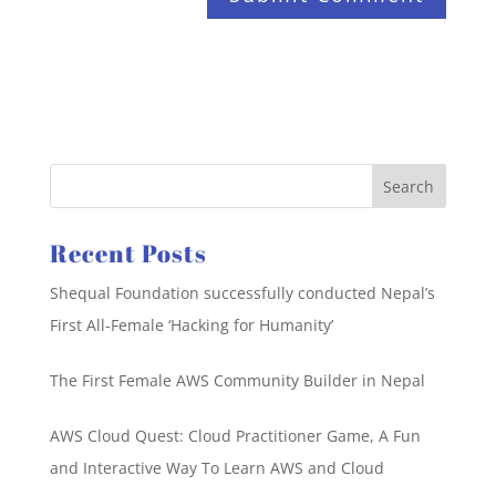
Recent Posts
Shequal Foundation successfully conducted Nepal’s
First All-Female ‘Hacking for Humanity’
The First Female AWS Community Builder in Nepal
AWS Cloud Quest: Cloud Practitioner Game, A Fun
and Interactive Way To Learn AWS and Cloud