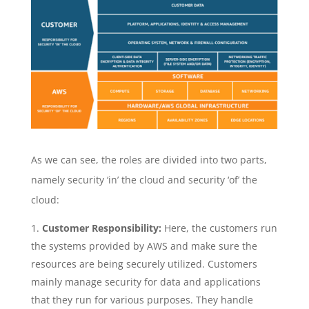
As we can see, the roles are divided into two parts,
namely security ‘in’ the cloud and security ‘of’ the
cloud:
Customer Responsibility:
Here, the customers run
the systems provided by AWS and make sure the
resources are being securely utilized. Customers
mainly manage security for data and applications
that they run for various purposes. They handle