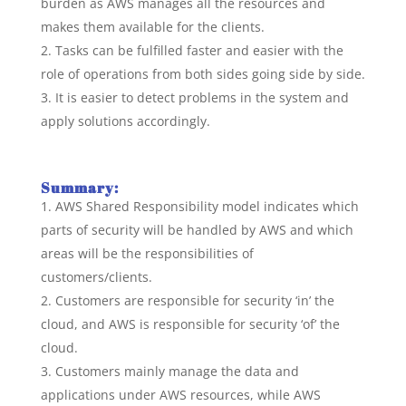
burden as AWS manages all the resources and
makes them available for the clients.
Tasks can be fulfilled faster and easier with the
role of operations from both sides going side by side.
It is easier to detect problems in the system and
apply solutions accordingly.
Summary:
AWS Shared Responsibility model indicates which
parts of security will be handled by AWS and which
areas will be the responsibilities of
customers/clients.
Customers are responsible for security ‘in’ the
cloud, and AWS is responsible for security ‘of’ the
cloud.
Customers mainly manage the data and
applications under AWS resources, while AWS