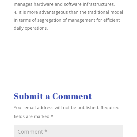
manages hardware and software infrastructures.
It is more advantageous than the traditional model
in terms of segregation of management for efficient
daily operations.
Submit a Comment
Your email address will not be published.
Required
fields are marked
*