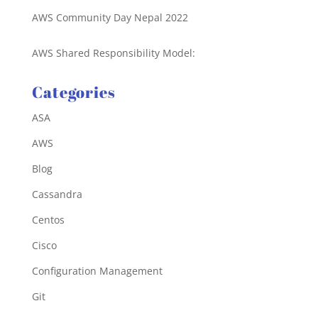
AWS Community Day Nepal 2022
AWS Shared Responsibility Model:
Categories
ASA
AWS
Blog
Cassandra
Centos
Cisco
Configuration Management
Git