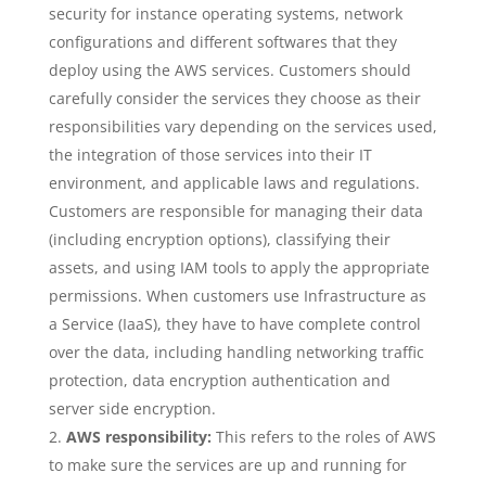
security for instance operating systems, network
configurations and different softwares that they
deploy using the AWS services. Customers should
carefully consider the services they choose as their
responsibilities vary depending on the services used,
the integration of those services into their IT
environment, and applicable laws and regulations.
Customers are responsible for managing their data
(including encryption options), classifying their
assets, and using IAM tools to apply the appropriate
permissions. When customers use Infrastructure as
a Service (IaaS), they have to have complete control
over the data, including handling networking traffic
protection, data encryption authentication and
server side encryption.
AWS responsibility:
This refers to the roles of AWS
to make sure the services are up and running for