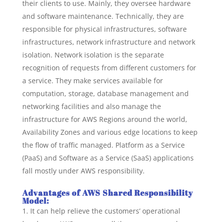
their clients to use. Mainly, they oversee hardware
and software maintenance. Technically, they are
responsible for physical infrastructures, software
infrastructures, network infrastructure and network
isolation. Network isolation is the separate
recognition of requests from different customers for
a service. They make services available for
computation, storage, database management and
networking facilities and also manage the
infrastructure for AWS Regions around the world,
Availability Zones and various edge locations to keep
the flow of traffic managed. Platform as a Service
(PaaS) and Software as a Service (SaaS) applications
fall mostly under AWS responsibility.
Advantages of AWS Shared Responsibility
Model:
It can help relieve the customers’ operational