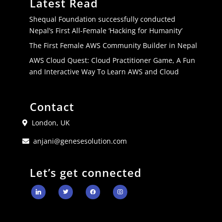
Latest Read
Shequal Foundation successfully conducted
Nepal’s First All-Female ‘Hacking for Humanity’
The First Female AWS Community Builder in Nepal
AWS Cloud Quest: Cloud Practitioner Game, A Fun
and Interactive Way To Learn AWS and Cloud
Contact
London, UK
anjani@genesesolution.com
Let’s get connected
linkedin
twitter
facebook
instagram