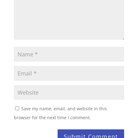
Save my name, email, and website in this
browser for the next time I comment.