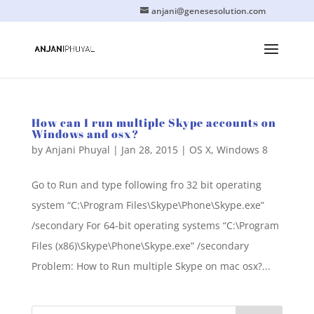
anjani@genesesolution.com
How can I run multiple Skype accounts on
Windows and osx?
by
Anjani Phuyal
|
Jan 28, 2015
|
OS X
,
Windows 8
Go to Run and type following fro 32 bit operating
system “C:\Program Files\Skype\Phone\Skype.exe”
/secondary For 64-bit operating systems “C:\Program
Files (x86)\Skype\Phone\Skype.exe” /secondary
Problem: How to Run multiple Skype on mac osx?...