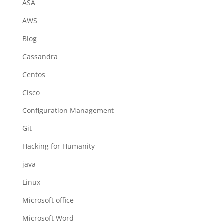
ASA
AWS
Blog
Cassandra
Centos
Cisco
Configuration Management
Git
Hacking for Humanity
java
Linux
Microsoft office
Microsoft Word