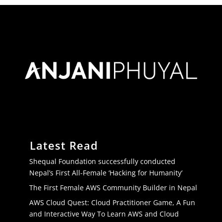
Latest Read
Shequal Foundation successfully conducted
Nepal’s First All-Female ‘Hacking for Humanity’
The First Female AWS Community Builder in Nepal
AWS Cloud Quest: Cloud Practitioner Game, A Fun
and Interactive Way To Learn AWS and Cloud