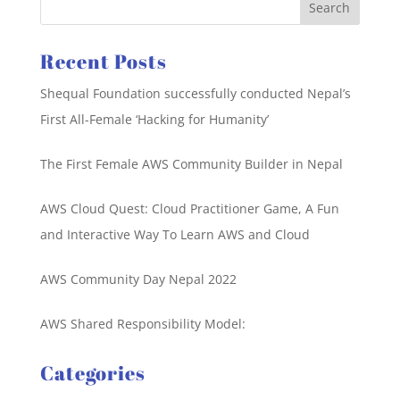
Recent Posts
Shequal Foundation successfully conducted Nepal’s
First All-Female ‘Hacking for Humanity’
The First Female AWS Community Builder in Nepal
AWS Cloud Quest: Cloud Practitioner Game, A Fun
and Interactive Way To Learn AWS and Cloud
AWS Community Day Nepal 2022
AWS Shared Responsibility Model:
Categories