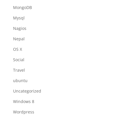
MongoDB
Mysql
Nagios
Nepal
OS X
Social
Travel
ubuntu
Uncategorized
Windows 8
Wordpress