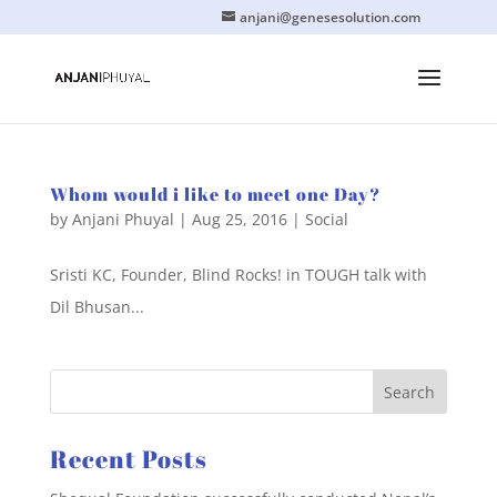
anjani@genesesolution.com
Whom would i like to meet one Day?
by
Anjani Phuyal
|
Aug 25, 2016
|
Social
Sristi KC, Founder, Blind Rocks! in TOUGH talk with
Dil Bhusan...
Recent Posts