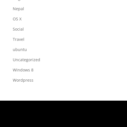
Nepal
OS X
Social
Travel
ubuntu
Uncategorized
Windows 8
Wordpress