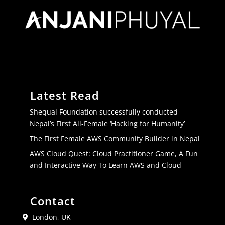
Latest Read
Shequal Foundation successfully conducted
Nepal’s First All-Female ‘Hacking for Humanity’
The First Female AWS Community Builder in Nepal
AWS Cloud Quest: Cloud Practitioner Game, A Fun
and Interactive Way To Learn AWS and Cloud
Contact
London, UK