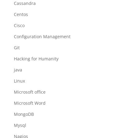
Cassandra
Centos
Cisco
Configuration Management
Git
Hacking for Humanity
java
Linux
Microsoft office
Microsoft Word
MongoDB
Mysql
Nagios