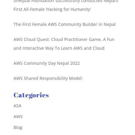
Shequal Foundation successfully conducted Nepal’s
First All-Female ‘Hacking for Humanity’
The First Female AWS Community Builder in Nepal
AWS Cloud Quest: Cloud Practitioner Game, A Fun
and Interactive Way To Learn AWS and Cloud
AWS Community Day Nepal 2022
AWS Shared Responsibility Model:
Categories
ASA
AWS
Blog