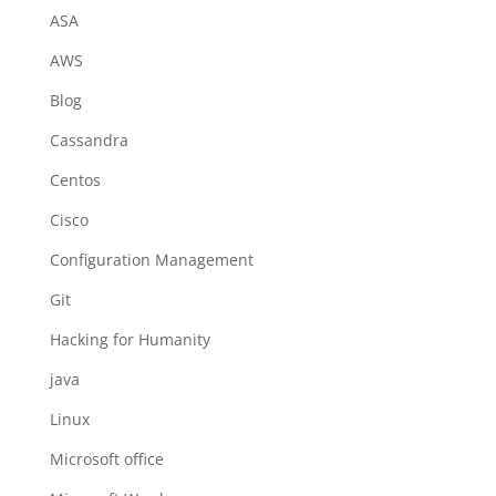
ASA
AWS
Blog
Cassandra
Centos
Cisco
Configuration Management
Git
Hacking for Humanity
java
Linux
Microsoft office