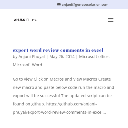
anjani@genesesolution.com
export word review comments in excel
by
Anjani Phuyal
|
May 26, 2014
|
Microsoft office
,
Microsoft Word
Go to view Click on Macros and view Macros Create
new macro and paste below code run the macro and
export will be successful The updated script can be
found on github. https://github.com/anjani-
phuyal/export-word-review-comments-in-excel...