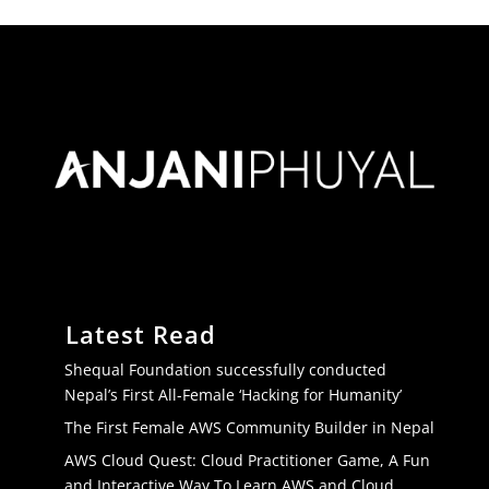
Latest Read
Shequal Foundation successfully conducted
Nepal’s First All-Female ‘Hacking for Humanity’
The First Female AWS Community Builder in Nepal
AWS Cloud Quest: Cloud Practitioner Game, A Fun
and Interactive Way To Learn AWS and Cloud