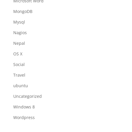
Microsoft Word
MongoDB
Mysql
Nagios
Nepal
OS X
Social
Travel
ubuntu
Uncategorized
Windows 8
Wordpress