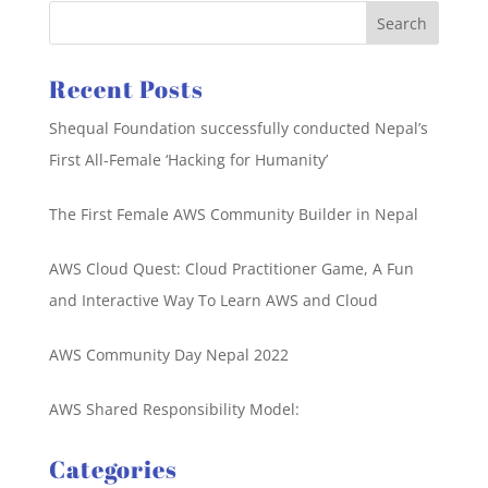
Recent Posts
Shequal Foundation successfully conducted Nepal’s
First All-Female ‘Hacking for Humanity’
The First Female AWS Community Builder in Nepal
AWS Cloud Quest: Cloud Practitioner Game, A Fun
and Interactive Way To Learn AWS and Cloud
AWS Community Day Nepal 2022
AWS Shared Responsibility Model:
Categories