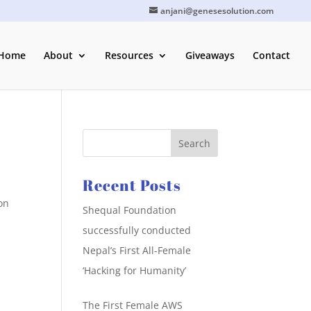
anjani@genesesolution.com
Home
About
Resources
Giveaways
Contact
Recent Posts
on
Shequal Foundation
successfully conducted
Nepal’s First All-Female
‘Hacking for Humanity’
The First Female AWS