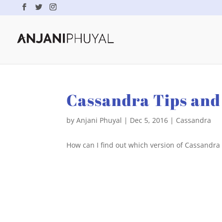
Cassandra Tips and 
by
Anjani Phuyal
|
Dec 5, 2016
|
Cassandra
How can I find out which version of Cassandra