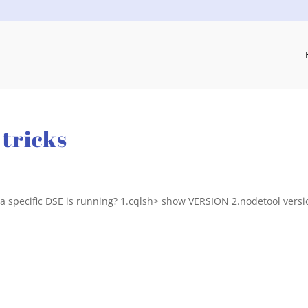
tricks
 a specific DSE is running? 1.cqlsh> show VERSION 2.nodetool versi