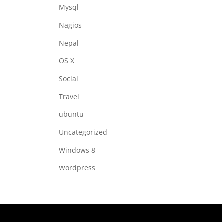
Mysql
Nagios
Nepal
OS X
Social
Travel
ubuntu
Uncategorized
Windows 8
Wordpress