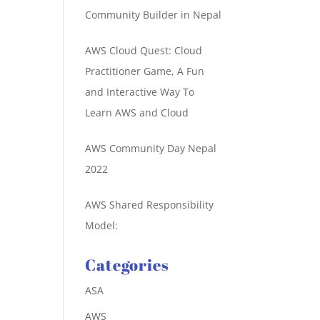
Community Builder in Nepal
AWS Cloud Quest: Cloud
Practitioner Game, A Fun
and Interactive Way To
Learn AWS and Cloud
AWS Community Day Nepal
2022
AWS Shared Responsibility
Model:
Categories
ASA
AWS