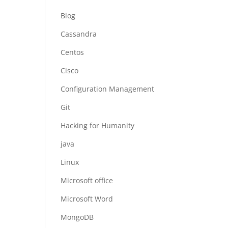
Blog
Cassandra
Centos
Cisco
Configuration Management
Git
Hacking for Humanity
java
Linux
Microsoft office
Microsoft Word
MongoDB