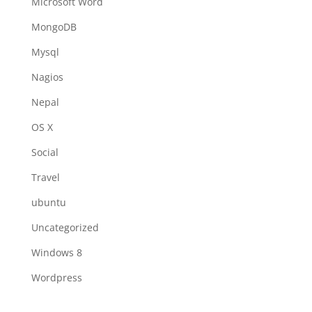
Microsoft Word
MongoDB
Mysql
Nagios
Nepal
OS X
Social
Travel
ubuntu
Uncategorized
Windows 8
Wordpress