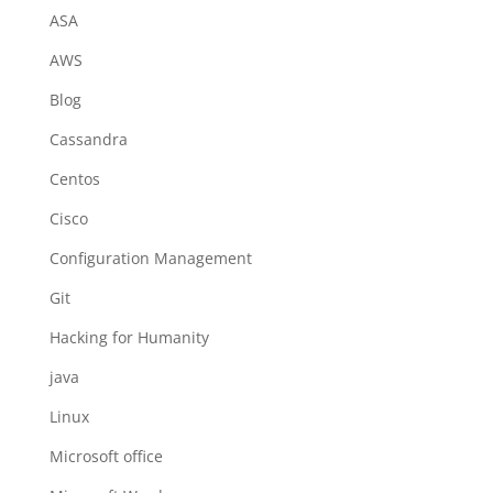
ASA
AWS
Blog
Cassandra
Centos
Cisco
Configuration Management
Git
Hacking for Humanity
java
Linux
Microsoft office