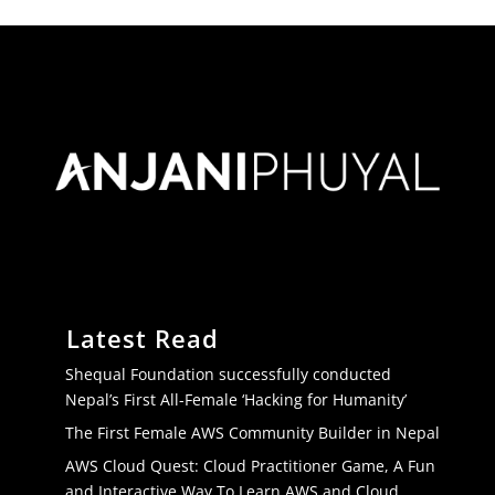
Latest Read
Shequal Foundation successfully conducted
Nepal’s First All-Female ‘Hacking for Humanity’
The First Female AWS Community Builder in Nepal
AWS Cloud Quest: Cloud Practitioner Game, A Fun
and Interactive Way To Learn AWS and Cloud