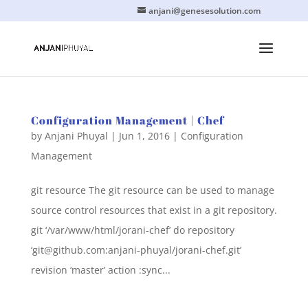
anjani@genesesolution.com
Configuration Management | Chef
by
Anjani Phuyal
|
Jun 1, 2016
|
Configuration
Management
git resource The git resource can be used to manage
source control resources that exist in a git repository.
git ‘/var/www/html/jorani-chef’ do repository
‘
git@github.com
:anjani-phuyal/jorani-chef.git’
revision ‘master’ action :sync...