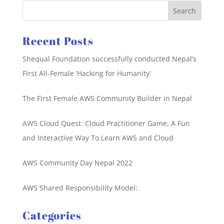
Recent Posts
Shequal Foundation successfully conducted Nepal’s
First All-Female ‘Hacking for Humanity’
The First Female AWS Community Builder in Nepal
AWS Cloud Quest: Cloud Practitioner Game, A Fun
and Interactive Way To Learn AWS and Cloud
AWS Community Day Nepal 2022
AWS Shared Responsibility Model:
Categories