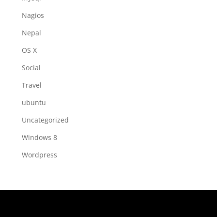
Nagios
Nepal
OS X
Social
Travel
ubuntu
Uncategorized
Windows 8
Wordpress