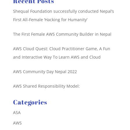
Recent Posts
Shequal Foundation successfully conducted Nepal’s
First All-Female ‘Hacking for Humanity’
The First Female AWS Community Builder in Nepal
AWS Cloud Quest: Cloud Practitioner Game, A Fun
and Interactive Way To Learn AWS and Cloud
AWS Community Day Nepal 2022
AWS Shared Responsibility Model:
Categories
ASA
AWS