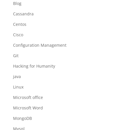
Blog
Cassandra
Centos
Cisco
Configuration Management
Git
Hacking for Humanity
java
Linux
Microsoft office
Microsoft Word
MongoDB
Mysql