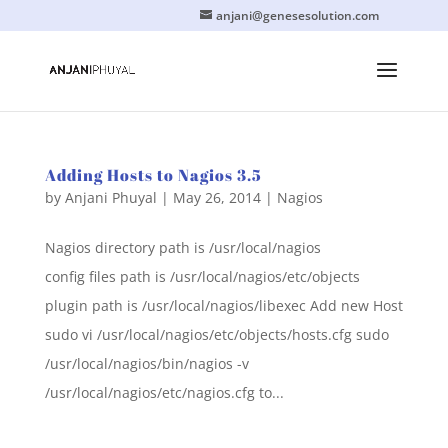
anjani@genesesolution.com
Adding Hosts to Nagios 3.5
by
Anjani Phuyal
|
May 26, 2014
|
Nagios
Nagios directory path is /usr/local/nagios
config files path is /usr/local/nagios/etc/objects
plugin path is /usr/local/nagios/libexec Add new Host
sudo vi /usr/local/nagios/etc/objects/hosts.cfg sudo
/usr/local/nagios/bin/nagios -v
/usr/local/nagios/etc/nagios.cfg to...