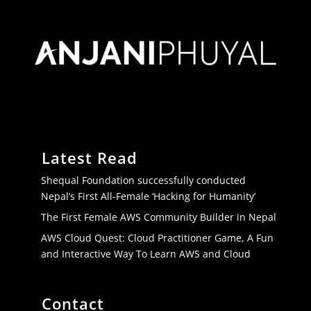
Latest Read
Shequal Foundation successfully conducted
Nepal’s First All-Female ‘Hacking for Humanity’
The First Female AWS Community Builder in Nepal
AWS Cloud Quest: Cloud Practitioner Game, A Fun
and Interactive Way To Learn AWS and Cloud
Contact