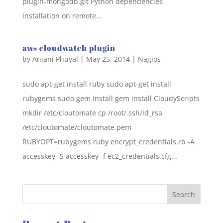
plugin-mongodb.git Python dependencies
installation on remote...
aws cloudwatch plugin
by
Anjani Phuyal
|
May 25, 2014
|
Nagios
sudo apt-get install ruby sudo apt-get install
rubygems sudo gem install gem install CloudyScripts
mkdir /etc/cloutomate cp /root/.ssh/id_rsa
/etc/cloutomate/cloutomate.pem
RUBYOPT=rubygems ruby encrypt_credentials.rb -A
accesskey -S accesskey -f ec2_credentials.cfg...