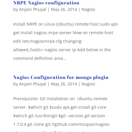
NRPE Nagios configuration
by
Anjani Phuyal
|
May 26, 2014
|
Nagios
Install NRPE on Linux (Ubuntu) remote host sudo apt-
get install nagios-nrpe-server Now on remote-host
edit /etc/nagios/nrpe.cfg changing:
allowed_hosts= nagios server ip Add below in the
command definition area...
Nagios Configuration for mongo plugin
by
Anjani Phuyal
|
May 26, 2014
|
Nagios
Prerequisite: Git installation on Ubuntu remote
server. $which git $sudo apt-get install git-core
$which git /usr/bin/git $git –version git version
1.7.0.4 git clone git://github.com/mzupan/nagios-