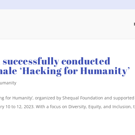
 successfully conducted
emale ‘Hacking for Humanity’
Humanity
king for Humanity’, organized by Shequal Foundation and supported
 10 to 12, 2023. With a focus on Diversity, Equity, and Inclusion, 