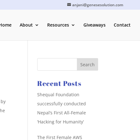
anjani@genesesolution.com
Home
About
Resources
Giveaways
Contact
Recent Posts
Shequal Foundation
 by
successfully conducted
the
Nepal’s First All-Female
‘Hacking for Humanity’
The First Female AWS