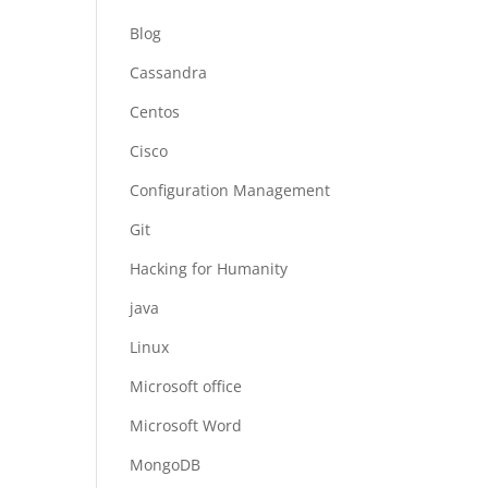
Blog
Cassandra
Centos
Cisco
Configuration Management
Git
Hacking for Humanity
java
Linux
Microsoft office
Microsoft Word
MongoDB