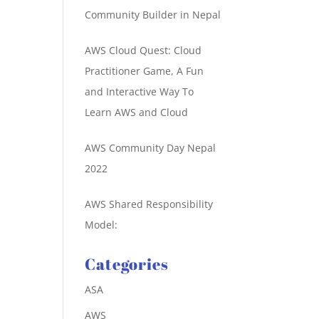
Community Builder in Nepal
AWS Cloud Quest: Cloud
Practitioner Game, A Fun
and Interactive Way To
Learn AWS and Cloud
AWS Community Day Nepal
2022
AWS Shared Responsibility
Model:
Categories
ASA
AWS