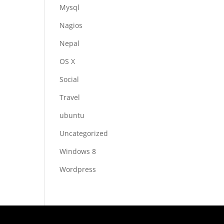
Mysql
Nagios
Nepal
OS X
Social
Travel
ubuntu
Uncategorized
Windows 8
Wordpress