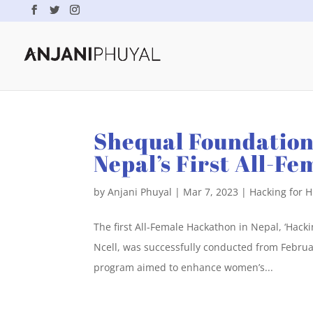
Shequal Foundation
Nepal’s First All-F
by
Anjani Phuyal
|
Mar 7, 2023
|
Hacking for 
The first All-Female Hackathon in Nepal, ‘Hac
Ncell, was successfully conducted from February
program aimed to enhance women’s...