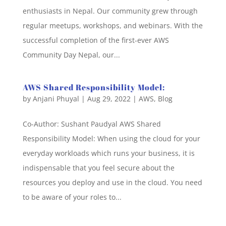
enthusiasts in Nepal. Our community grew through
regular meetups, workshops, and webinars. With the
successful completion of the first-ever AWS
Community Day Nepal, our...
AWS Shared Responsibility Model:
by
Anjani Phuyal
|
Aug 29, 2022
|
AWS
,
Blog
Co-Author: Sushant Paudyal AWS Shared
Responsibility Model: When using the cloud for your
everyday workloads which runs your business, it is
indispensable that you feel secure about the
resources you deploy and use in the cloud. You need
to be aware of your roles to...