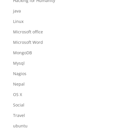
Hacking for Humanity
java
Linux
Microsoft office
Microsoft Word
MongoDB
Mysql
Nagios
Nepal
OS X
Social
Travel
ubuntu