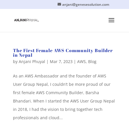
anjani@genesesolution.com
The First Female AWS Community Builder
in Nepal
by
Anjani Phuyal
|
Mar 7, 2023
|
AWS
,
Blog
As an AWS Ambassador and the founder of AWS
User Group Nepal, I couldn’t be more proud of our
first female AWS Community Builder, Barsha
Bhandari. When I started the AWS User Group Nepal
in 2018, I had the vision to bring together tech
professionals and cloud...