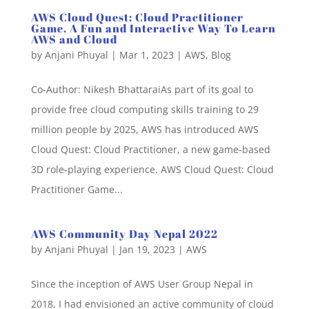
AWS Cloud Quest: Cloud Practitioner
Game, A Fun and Interactive Way To Learn
AWS and Cloud
by
Anjani Phuyal
|
Mar 1, 2023
|
AWS
,
Blog
Co-Author: Nikesh BhattaraiAs part of its goal to
provide free cloud computing skills training to 29
million people by 2025, AWS has introduced AWS
Cloud Quest: Cloud Practitioner, a new game-based
3D role-playing experience. AWS Cloud Quest: Cloud
Practitioner Game...
AWS Community Day Nepal 2022
by
Anjani Phuyal
|
Jan 19, 2023
|
AWS
Since the inception of AWS User Group Nepal in
2018, I had envisioned an active community of cloud