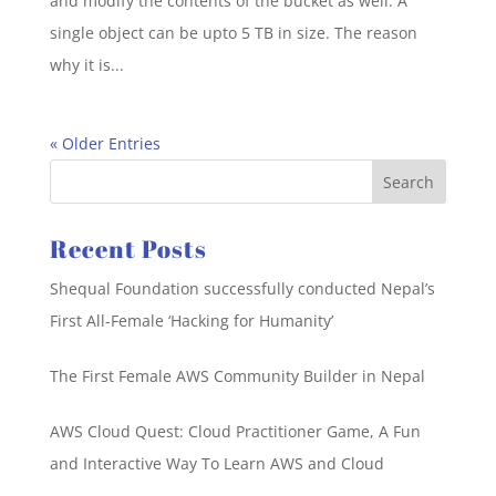
and modify the contents of the bucket as well. A
single object can be upto 5 TB in size. The reason
why it is...
« Older Entries
Recent Posts
Shequal Foundation successfully conducted Nepal’s
First All-Female ‘Hacking for Humanity’
The First Female AWS Community Builder in Nepal
AWS Cloud Quest: Cloud Practitioner Game, A Fun
and Interactive Way To Learn AWS and Cloud