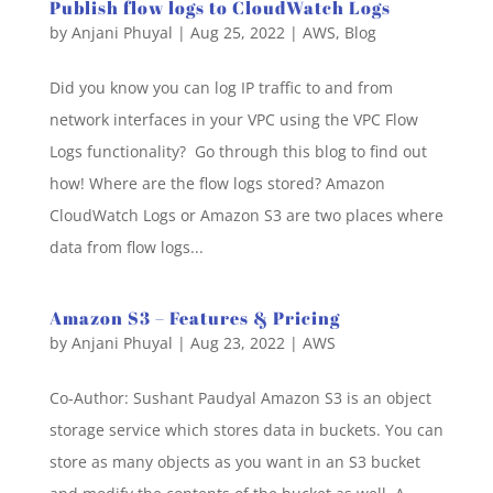
Publish flow logs to CloudWatch Logs
by
Anjani Phuyal
|
Aug 25, 2022
|
AWS
,
Blog
Did you know you can log IP traffic to and from
network interfaces in your VPC using the VPC Flow
Logs functionality? Go through this blog to find out
how! Where are the flow logs stored? Amazon
CloudWatch Logs or Amazon S3 are two places where
data from flow logs...
Amazon S3 – Features & Pricing
by
Anjani Phuyal
|
Aug 23, 2022
|
AWS
Co-Author: Sushant Paudyal Amazon S3 is an object
storage service which stores data in buckets. You can
store as many objects as you want in an S3 bucket