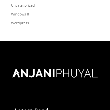
Uncategorized
Windows 8
Wordpress