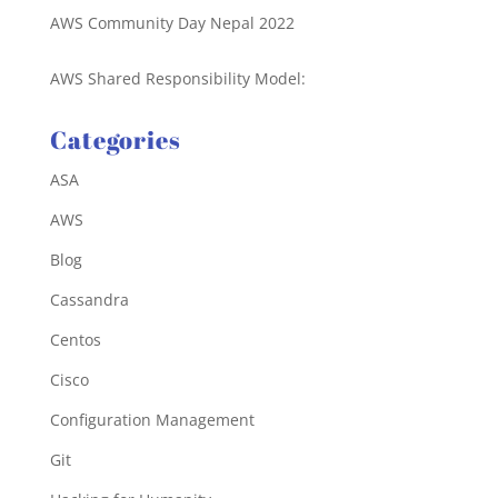
AWS Community Day Nepal 2022
AWS Shared Responsibility Model:
Categories
ASA
AWS
Blog
Cassandra
Centos
Cisco
Configuration Management
Git