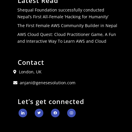
Latest Read
Shequal Foundation successfully conducted
Nepal’s First All-Female ‘Hacking for Humanity’
The First Female AWS Community Builder in Nepal
AWS Cloud Quest: Cloud Practitioner Game, A Fun
and Interactive Way To Learn AWS and Cloud
Contact
London, UK
anjani@genesesolution.com
Let’s get connected
linkedin
twitter
facebook
instagram