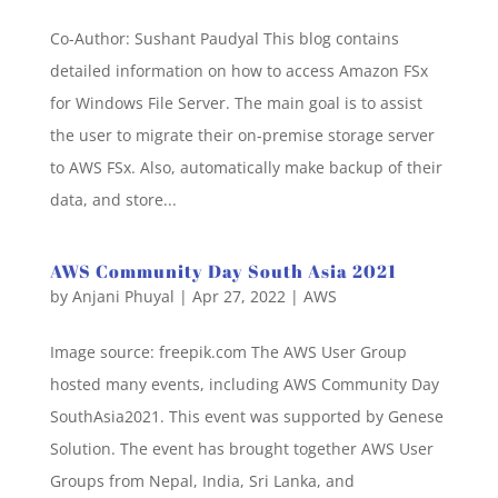
Co-Author: Sushant Paudyal This blog contains
detailed information on how to access Amazon FSx
for Windows File Server. The main goal is to assist
the user to migrate their on-premise storage server
to AWS FSx. Also, automatically make backup of their
data, and store...
AWS Community Day South Asia 2021
by
Anjani Phuyal
|
Apr 27, 2022
|
AWS
Image source: freepik.com The AWS User Group
hosted many events, including AWS Community Day
SouthAsia2021. This event was supported by Genese
Solution. The event has brought together AWS User
Groups from Nepal, India, Sri Lanka, and