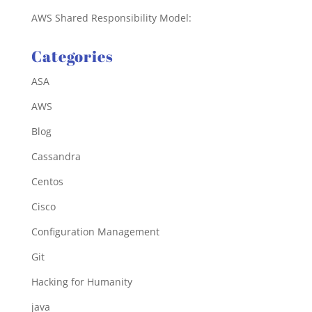
AWS Shared Responsibility Model:
Categories
ASA
AWS
Blog
Cassandra
Centos
Cisco
Configuration Management
Git
Hacking for Humanity
java