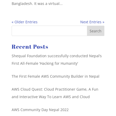
Bangladesh. It was a virtual...
« Older Entries
Next Entries »
Recent Posts
Shequal Foundation successfully conducted Nepal’s
First All-Female ‘Hacking for Humanity’
The First Female AWS Community Builder in Nepal
AWS Cloud Quest: Cloud Practitioner Game, A Fun
and Interactive Way To Learn AWS and Cloud
AWS Community Day Nepal 2022