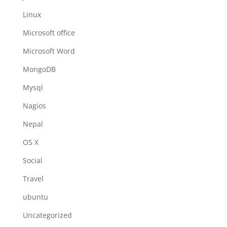
Linux
Microsoft office
Microsoft Word
MongoDB
Mysql
Nagios
Nepal
OS X
Social
Travel
ubuntu
Uncategorized