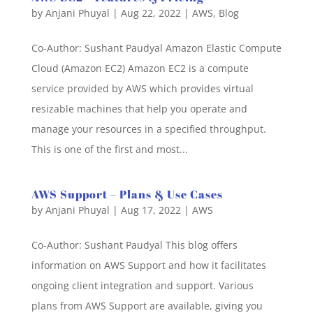
by
Anjani Phuyal
|
Aug 22, 2022
|
AWS
,
Blog
Co-Author: Sushant Paudyal Amazon Elastic Compute
Cloud (Amazon EC2) Amazon EC2 is a compute
service provided by AWS which provides virtual
resizable machines that help you operate and
manage your resources in a specified throughput.
This is one of the first and most...
AWS Support – Plans & Use Cases
by
Anjani Phuyal
|
Aug 17, 2022
|
AWS
Co-Author: Sushant Paudyal This blog offers
information on AWS Support and how it facilitates
ongoing client integration and support. Various
plans from AWS Support are available, giving you