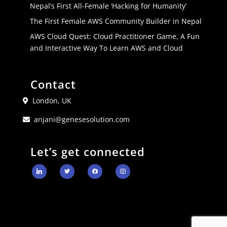
Nepal’s First All-Female ‘Hacking for Humanity’
The First Female AWS Community Builder in Nepal
AWS Cloud Quest: Cloud Practitioner Game, A Fun
and Interactive Way To Learn AWS and Cloud
Contact
London, UK
anjani@genesesolution.com
Let’s get connected
linkedin
twitter
facebook
instagram