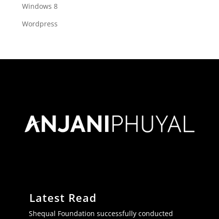
Windows 8
Wordpress
Latest Read
Shequal Foundation successfully conducted