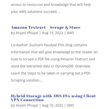
access to resources and knowledge that will help
your AWS solutions succeed...
Amazon Textract – Scrape & Store
by
Anjani Phuyal
|
Aug 15, 2022
|
AWS
Co-Author: Sushant Paudyal This blog contains
information that will give knowledge to the reader on
how to scrape a PDF file using Amazon Textract and
store the extracted data in DynamoDB. Overview
Learn the steps to be taken in carrying out a PDF
Scraping solution...
Hybrid Storage with AWS FSx using Client
VPN Connection
by
Anjani Phuyal
|
Aug 10, 2022
|
AWS