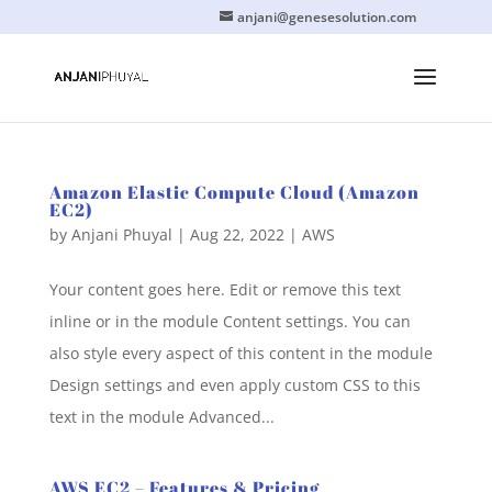
anjani@genesesolution.com
Amazon Elastic Compute Cloud (Amazon
EC2)
by
Anjani Phuyal
|
Aug 22, 2022
|
AWS
Your content goes here. Edit or remove this text
inline or in the module Content settings. You can
also style every aspect of this content in the module
Design settings and even apply custom CSS to this
text in the module Advanced...
AWS EC2 – Features & Pricing