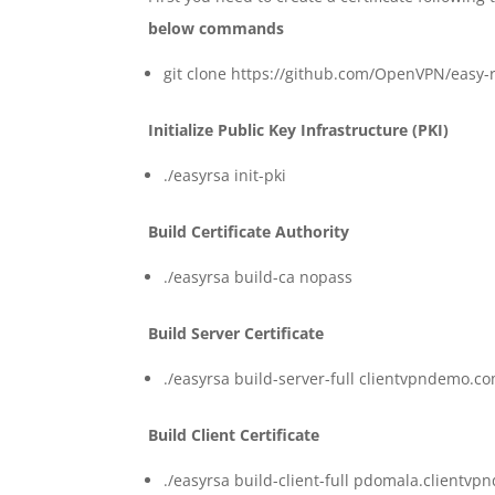
below commands
git clone https://github.com/OpenVPN/easy-r
Initialize Public Key Infrastructure (PKI)
./easyrsa init-pki
Build Certificate Authority
./easyrsa build-ca nopass
Build Server Certificate
./easyrsa build-server-full clientvpndemo.c
Build Client Certificate
./easyrsa build-client-full pdomala.client