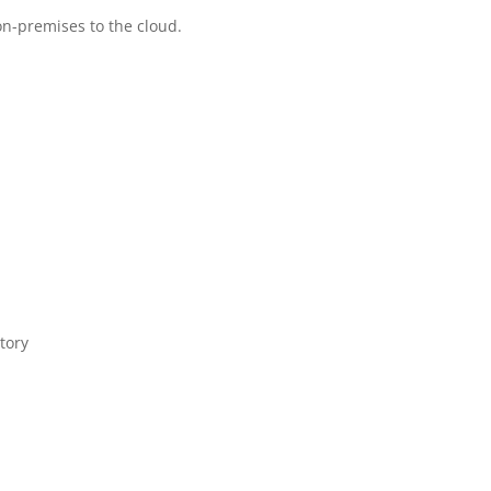
n-premises to the cloud.
tory