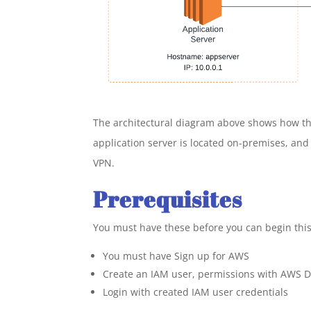
The architectural diagram above shows how the 
application server is located on-premises, and
VPN.
Prerequisites
You must have these before you can begin this
You must have Sign up for AWS
Create an IAM user, permissions with AWS Dir
Login with created IAM user credentials