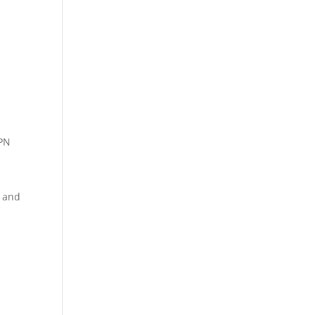
VPN
e and