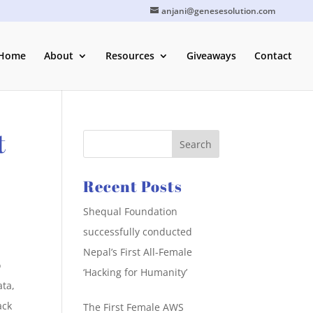
anjani@genesesolution.com
Home
About
Resources
Giveaways
Contact
t
Recent Posts
Shequal Foundation
successfully conducted
Nepal’s First All-Female
o
‘Hacking for Humanity’
ata,
ack
The First Female AWS