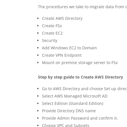
The procedures we take to migrate data from o
Create AWS Directory
Create FSx
Create EC2
Security
Add Windows EC2 to Domain
Create VPN Endpoint
Mount on premise storage server to FSx
Step by step guide to
Create AWS Directory
Go to AWS Directory and choose Set up direc
Select AWS Managed Microsoft AD
Select Edition (Standard Edition)
Provide Directory DNS name
Provide Admin Password and confirm it.
Choose VPC and Subnets