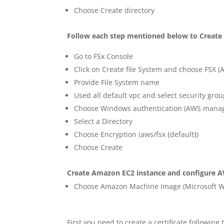
Choose Create directory
Follow each step mentioned below to Creat
Go to FSx Console
Click on Create file System and choose FSX (
Provide File System name
Used all default vpc and select security grou
Choose Windows authentication (AWS manage
Select a Directory
Choose Encryption (aws/fsx {default})
Choose Create
Create Amazon EC2 instance and configure A
Choose Amazon Machine Image (Microsoft 
First you need to create a certificate followin