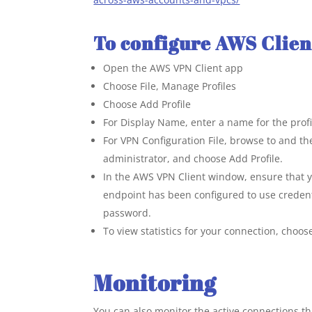
To configure AWS Clie
Open the AWS VPN Client app
Choose File, Manage Profiles
Choose Add Profile
For Display Name, enter a name for the profi
For VPN Configuration File, browse to and the
administrator, and choose Add Profile.
In the AWS VPN Client window, ensure that yo
endpoint has been configured to use credent
password.
To view statistics for your connection, choo
Monitoring
You can also monitor the active connections 