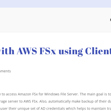
ith AWS FSx using Clien
mments
 to access Amazon FSx for Windows File Server. The main goal is t
orage server to AWS FSx. Also, automatically make backup of their d
 user their unique set of AD credentials which helps to maintain tr