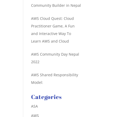
Community Builder in Nepal
AWS Cloud Quest: Cloud
Practitioner Game, A Fun
and Interactive Way To
Learn AWS and Cloud
AWS Community Day Nepal
2022
AWS Shared Responsibility
Model:
Categories
ASA
AWS