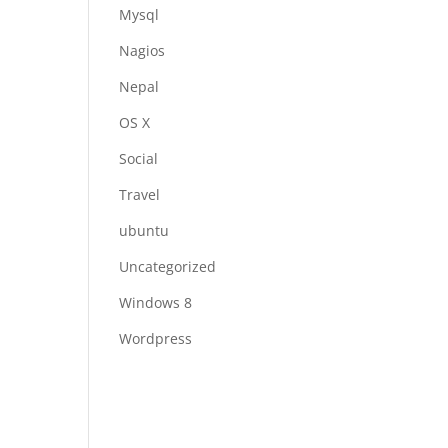
Mysql
Nagios
Nepal
OS X
Social
Travel
ubuntu
Uncategorized
Windows 8
Wordpress