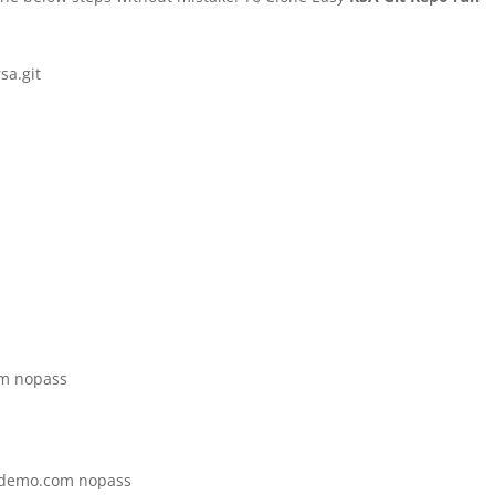
sa.git
om nopass
vpndemo.com nopass