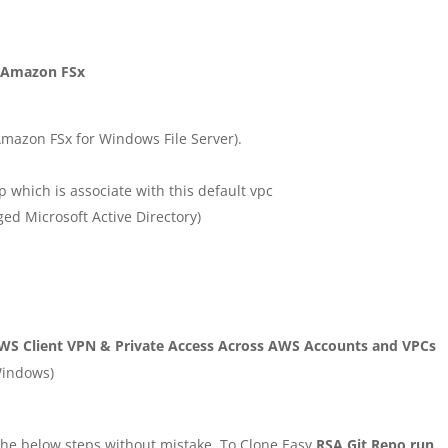
e Amazon FSx
Amazon FSx for Windows File Server).
p which is associate with this default vpc
d Microsoft Active Directory)
WS Client VPN & Private Access Across AWS Accounts and VPCs
Windows)
g the below steps without mistake. To Clone Easy
RSA Git Repo run