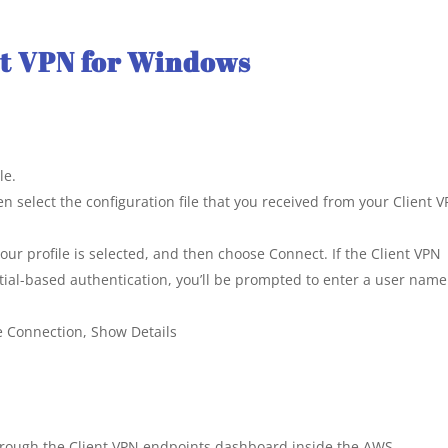
nt VPN for Windows
le.
n select the configuration file that you received from your Client 
ur profile is selected, and then choose Connect. If the Client VPN
ial-based authentication, you’ll be prompted to enter a user nam
se Connection, Show Details
through the Client VPN endpoints dashboard inside the AWS