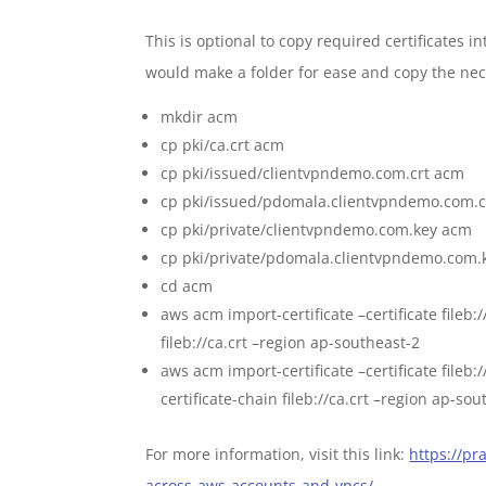
This is optional to copy required certificates 
would make a folder for ease and copy the neces
mkdir acm
cp pki/ca.crt acm
cp pki/issued/clientvpndemo.com.crt acm
cp pki/issued/pdomala.clientvpndemo.com.c
cp pki/private/clientvpndemo.com.key acm
cp pki/private/pdomala.clientvpndemo.com.
cd acm
aws acm import-certificate –certificate fileb:
fileb://ca.crt –region ap-southeast-2
aws acm import-certificate –certificate fileb
certificate-chain fileb://ca.crt –region ap-so
For more information, visit this link:
https://p
across-aws-accounts-and-vpcs/