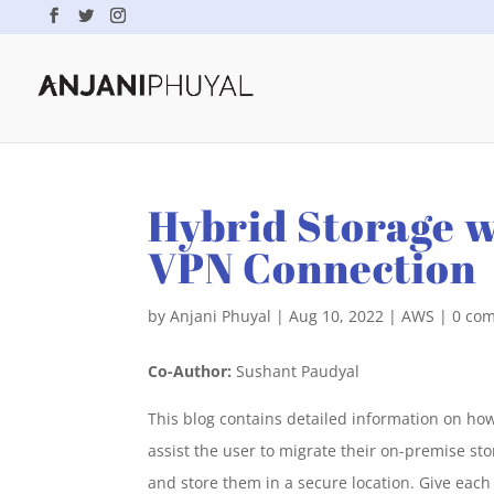
Hybrid Storage w
VPN Connection
by
Anjani Phuyal
|
Aug 10, 2022
|
AWS
|
0 co
Co-Author:
Sushant Paudyal
This blog contains detailed information on how
assist the user to migrate their on-premise st
and store them in a secure location. Give each