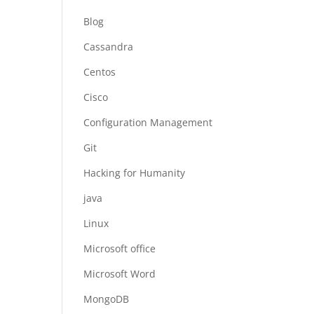
Blog
Cassandra
Centos
Cisco
Configuration Management
Git
Hacking for Humanity
java
Linux
Microsoft office
Microsoft Word
MongoDB