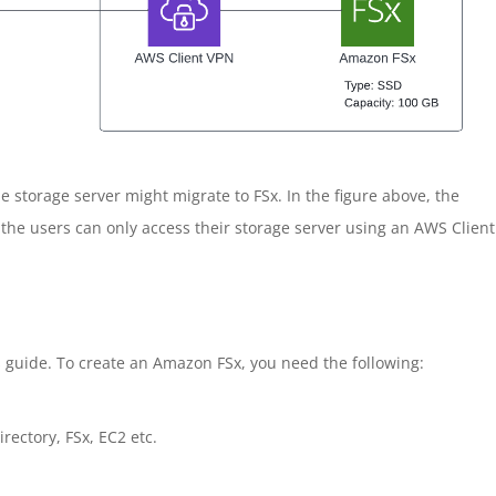
storage server might migrate to FSx. In the figure above, the
 the users can only access their storage server using an AWS Client
 guide. To create an Amazon FSx, you need the following:
ectory, FSx, EC2 etc.