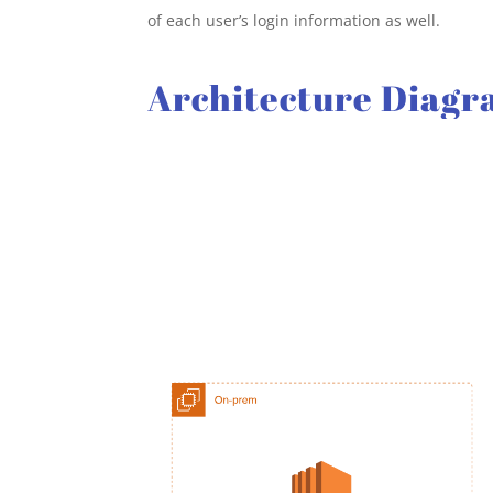
of each user’s login information as well.
Architecture Diag