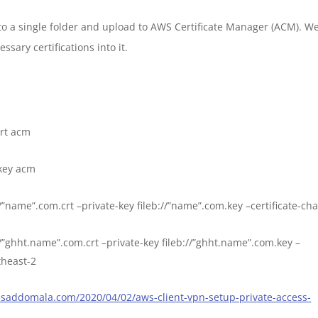
into a single folder and upload to AWS Certificate Manager (ACM). W
sary certifications into it.
rt acm
key acm
//”name”.com.crt –private-key fileb://”name”.com.key –certificate-ch
://”ghht.name”.com.crt –private-key fileb://”ghht.name”.com.key –
utheast-2
rasaddomala.com/2020/04/02/aws-client-vpn-setup-private-access-