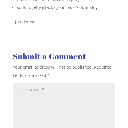
sudo -u jetty jstack <your-pid> > dump.log
job done!!!
Submit a Comment
Your email address will not be published.
Required
fields are marked
*