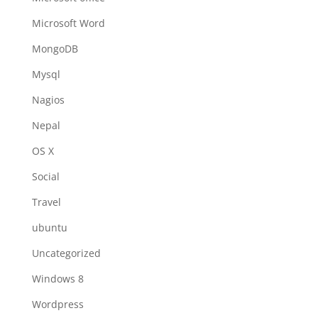
Microsoft Word
MongoDB
Mysql
Nagios
Nepal
OS X
Social
Travel
ubuntu
Uncategorized
Windows 8
Wordpress