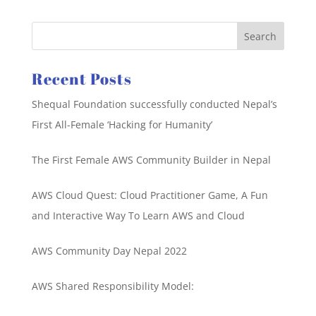
Recent Posts
Shequal Foundation successfully conducted Nepal’s
First All-Female ‘Hacking for Humanity’
The First Female AWS Community Builder in Nepal
AWS Cloud Quest: Cloud Practitioner Game, A Fun
and Interactive Way To Learn AWS and Cloud
AWS Community Day Nepal 2022
AWS Shared Responsibility Model: