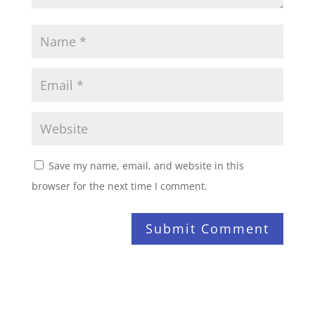
Save my name, email, and website in this
browser for the next time I comment.