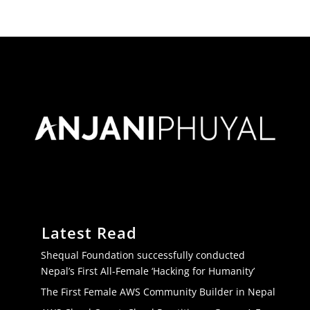
Latest Read
Shequal Foundation successfully conducted
Nepal’s First All-Female ‘Hacking for Humanity’
The First Female AWS Community Builder in Nepal