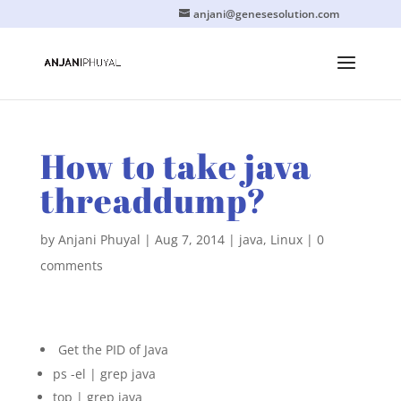
anjani@genesesolution.com
How to take java
threaddump?
by
Anjani Phuyal
|
Aug 7, 2014
|
java
,
Linux
|
0
comments
Get the PID of Java
ps -el | grep java
top | grep java