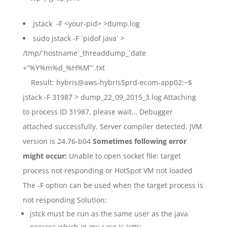
jstack -F <your-pid> >dump.log
sudo jstack -F `pidof java` >
/tmp/`hostname`_threaddump_`date
+”%Y%m%d_%H%M”`.txt
Result: hybris@aws-hybris5prd-ecom-app02:~$
jstack -F 31987 > dump_22_09_2015_3.log Attaching
to process ID 31987, please wait… Debugger
attached successfully. Server compiler detected. JVM
version is 24.76-b04
Sometimes following error
might occur:
Unable to open socket file: target
process not responding or HotSpot VM not loaded
The -F option can be used when the target process is
not responding Solution:
jstck must be run as the same user as the java
process which in my case is Jetty.