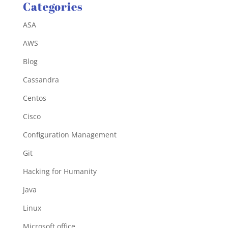
Categories
ASA
AWS
Blog
Cassandra
Centos
Cisco
Configuration Management
Git
Hacking for Humanity
java
Linux
Microsoft office