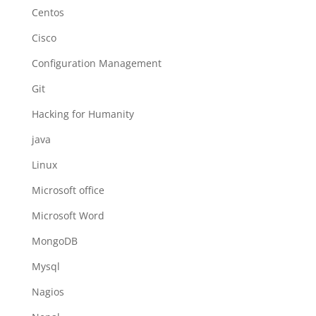
Centos
Cisco
Configuration Management
Git
Hacking for Humanity
java
Linux
Microsoft office
Microsoft Word
MongoDB
Mysql
Nagios