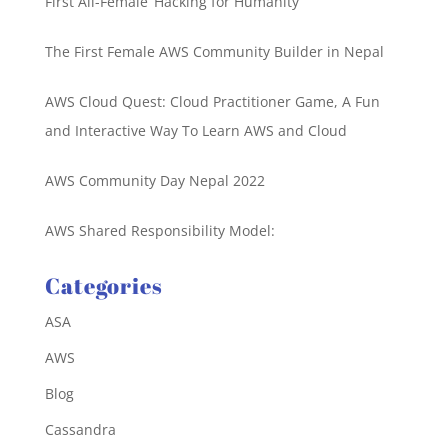
First All-Female ‘Hacking for Humanity’
The First Female AWS Community Builder in Nepal
AWS Cloud Quest: Cloud Practitioner Game, A Fun
and Interactive Way To Learn AWS and Cloud
AWS Community Day Nepal 2022
AWS Shared Responsibility Model:
Categories
ASA
AWS
Blog
Cassandra