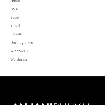
Nepal
OS X
Social
Travel
ubuntu
Uncategorized
Windows 8
Wordpress