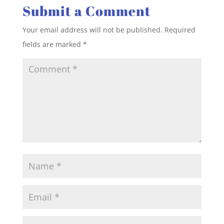
Submit a Comment
Your email address will not be published.
Required
fields are marked
*