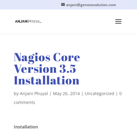
anjani@genesesolution.com
Nagios Core
Version 3.5
Installation
by
Anjani Phuyal
|
May 26, 2014
|
Uncategorized
|
0
comments
Installation