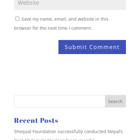
Save my name, email, and website in this
browser for the next time I comment.
Recent Posts
Shequal Foundation successfully conducted Nepal’s