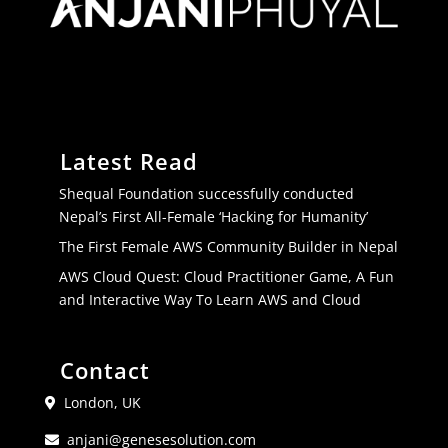
Latest Read
Shequal Foundation successfully conducted
Nepal’s First All-Female ‘Hacking for Humanity’
The First Female AWS Community Builder in Nepal
AWS Cloud Quest: Cloud Practitioner Game, A Fun
and Interactive Way To Learn AWS and Cloud
Contact
London, UK
anjani@genesesolution.com