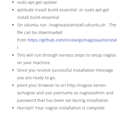
sudo apt-get update
aptitude install build-essential or sudo apt-get
install build-essential
On ubuntu run ./nagiosautoinstall-ubuntu.sh . T
he
file can be downloaded
from
https://github.com/nicolargo/nagiosautoinstal
l
This will run through various steps to setup nagios
on your machine.
Once you receive successful installation message
you are ready to go.
point your browser to url http://nagios-server-
ip/nagios and use username as nagiosadmin and
password that has been set during installation
Hurray!!! Your nagios installation is complete.