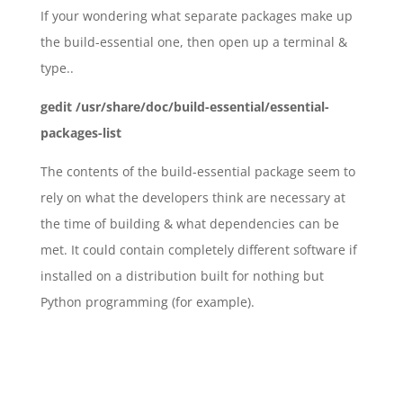
If your wondering what separate packages make up
the build-essential one, then open up a terminal &
type..
gedit /usr/share/doc/build-essential/essential-
packages-list
The contents of the build-essential package seem to
rely on what the developers think are necessary at
the time of building & what dependencies can be
met. It could contain completely different software if
installed on a distribution built for nothing but
Python programming (for example).