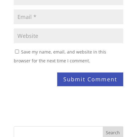
Save my name, email, and website in this
browser for the next time I comment.