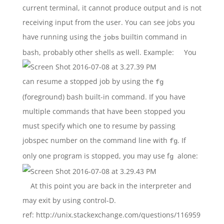
current terminal, it cannot produce output and is not
receiving input from the user. You can see jobs you
have running using the
builtin command in
jobs
bash, probably other shells as well. Example:
You
can resume a stopped job by using the
fg
(foreground) bash built-in command. If you have
multiple commands that have been stopped you
must specify which one to resume by passing
jobspec number on the command line with
. If
fg
only one program is stopped, you may use f
alone:
g
At this point you are back in the interpreter and
may exit by using control-D.
ref: http://unix.stackexchange.com/questions/116959