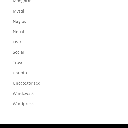
MongoDB
Mysql
Nagios
Nepal
OS X
Social
Travel
ubuntu
Uncategorized
Windows 8
Wordpress