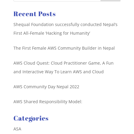
Recent Posts
Shequal Foundation successfully conducted Nepal’s
First All-Female ‘Hacking for Humanity’
The First Female AWS Community Builder in Nepal
AWS Cloud Quest: Cloud Practitioner Game, A Fun
and Interactive Way To Learn AWS and Cloud
AWS Community Day Nepal 2022
AWS Shared Responsibility Model:
Categories
ASA