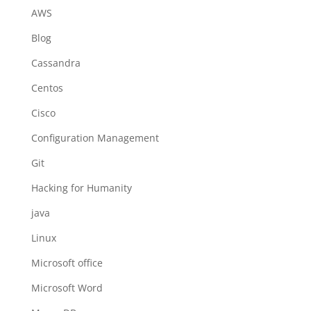
AWS
Blog
Cassandra
Centos
Cisco
Configuration Management
Git
Hacking for Humanity
java
Linux
Microsoft office
Microsoft Word