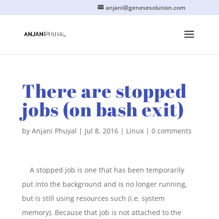
anjani@genesesolution.com
There are stopped
jobs (on bash exit)
by
Anjani Phuyal
|
Jul 8, 2016
|
Linux
|
0 comments
A stopped job is one that has been temporarily
put into the background and is no longer running,
but is still using resources such (i.e. system
memory). Because that job is not attached to the