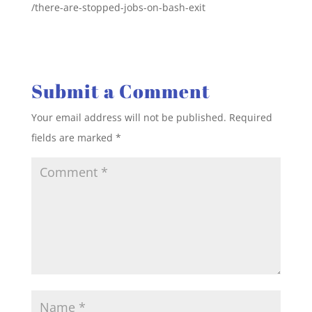
/there-are-stopped-jobs-on-bash-exit
Submit a Comment
Your email address will not be published.
Required
fields are marked
*