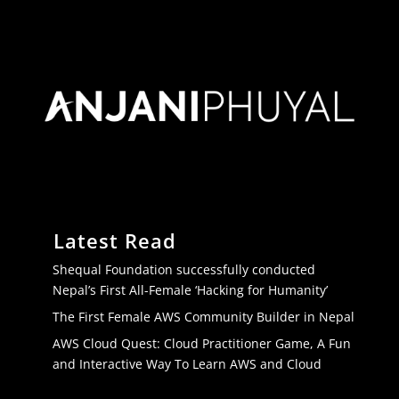
Latest Read
Shequal Foundation successfully conducted
Nepal’s First All-Female ‘Hacking for Humanity’
The First Female AWS Community Builder in Nepal
AWS Cloud Quest: Cloud Practitioner Game, A Fun
and Interactive Way To Learn AWS and Cloud