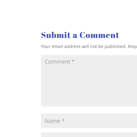
Submit a Comment
Your email address will not be published.
Requ