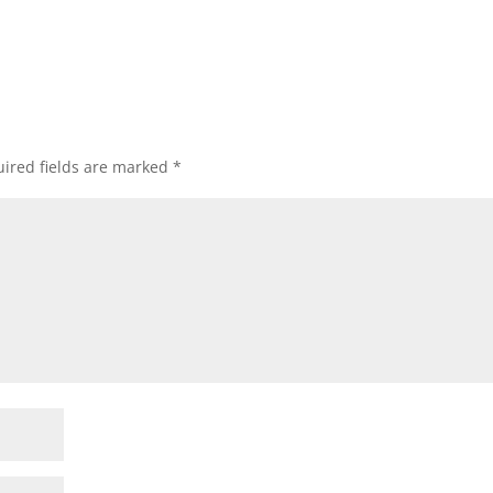
ired fields are marked
*