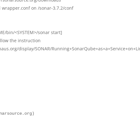
d wrapper.conf on /sonar-3.7.2/conf
E/bin/<SYSTEM>/sonar start]
llow the instruction
dehaus.org/display/SONAR/Running+SonarQube+as+a+Service+on+L
narsource.org)