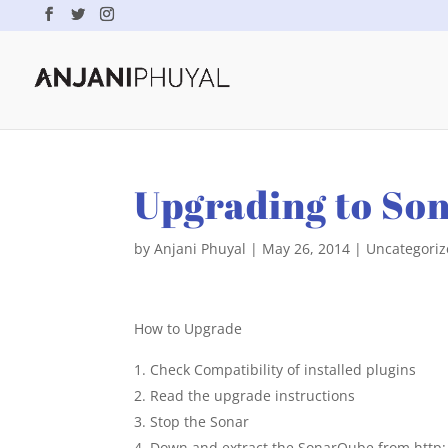
Upgrading to So
by
Anjani Phuyal
|
May 26, 2014
|
Uncategori
How to Upgrade
Check Compatibility of installed plugins
Read the upgrade instructions
Stop the Sonar
Down and extract the SonarQube from http: