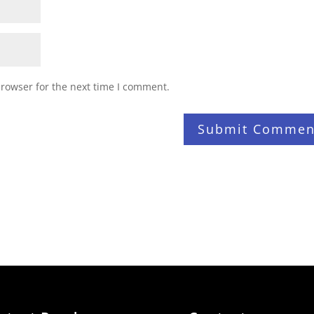
browser for the next time I comment.