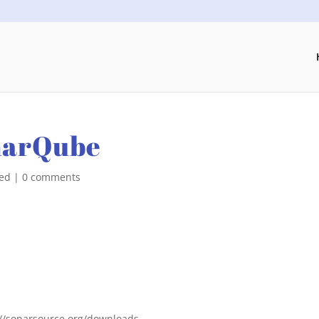
narQube
zed
|
0 comments
//sonarsource.org/downloads