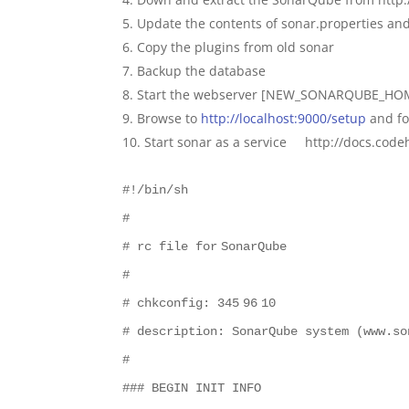
Update the contents of sonar.properties an
Copy the plugins from old sonar
Backup the database
Start the webserver [NEW_SONARQUBE_HOM
Browse to
http://localhost:9000/setup
and fo
Start sonar as a service http://docs.co
#!/bin/sh
#
# rc file
for
SonarQube
#
# chkconfig:
345
96
10
# description: SonarQube system (www.so
#
### BEGIN INIT INFO