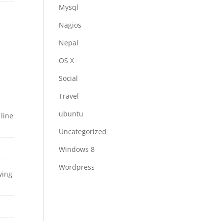
Mysql
Nagios
Nepal
OS X
Social
Travel
ubuntu
 line
Uncategorized
Windows 8
Wordpress
wing