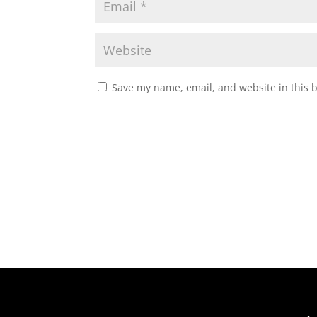
Save my name, email, and website in this 