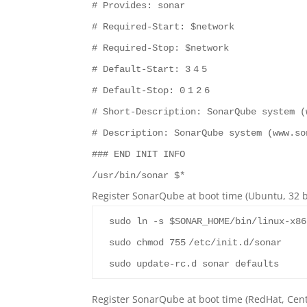
# Provides: sonar
# Required-Start: $network
# Required-Stop: $network
# Default-Start:
3
4
5
# Default-Stop:
0
1
2
6
# Short-Description: SonarQube system (
# Description: SonarQube system (www.so
### END INIT INFO
/usr/bin/sonar $*
Register SonarQube at boot time (Ubuntu, 32 bi
sudo ln -s $SONAR_HOME/bin/linux-x86
sudo chmod
755
/etc/init.d/sonar
sudo update-rc.d sonar defaults
Register SonarQube at boot time (RedHat, Cent