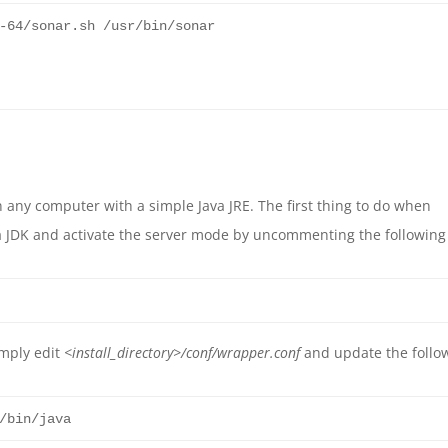
-
64
/sonar.sh /usr/bin/sonar
 any computer with a simple Java JRE. The first thing to do when
ava JDK and activate the server mode by uncommenting the following
imply edit
<install_directory>
/conf/wrapper.conf
and update the follo
/bin/java