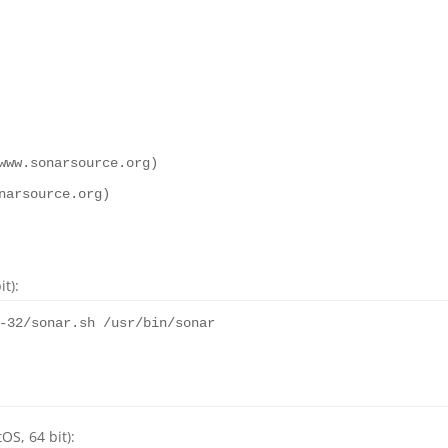
www.sonarsource.org)
narsource.org)
t):
-
32
/sonar.sh /usr/bin/sonar
OS, 64 bit):