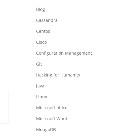
Blog
Cassandra
Centos
Cisco
Configuration Management
Git
Hacking for Humanity
java
Linux
Microsoft office
Microsoft Word
MongoDB