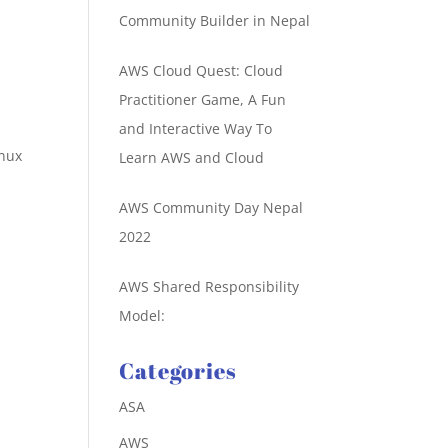
Community Builder in Nepal
AWS Cloud Quest: Cloud
Practitioner Game, A Fun
and Interactive Way To
inux
Learn AWS and Cloud
AWS Community Day Nepal
2022
AWS Shared Responsibility
Model:
Categories
ASA
AWS