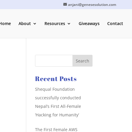
anjani@genesesolution.com
Home
About
Resources
Giveaways
Contact
Recent Posts
Shequal Foundation
successfully conducted
Nepal’s First All-Female
‘Hacking for Humanity’
The First Female AWS