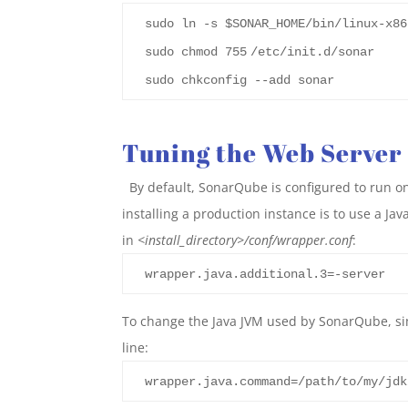
sudo ln -s $SONAR_HOME/bin/linux-x86
sudo chmod
755
/etc/init.d/sonar
sudo chkconfig --add sonar
Tuning the Web Server
By default, SonarQube is configured to run on
installing a production instance is to use a J
in
<install_directory>
/conf/wrapper.conf
:
wrapper.java.additional.3=-server
To change the Java JVM used by SonarQube, s
line:
wrapper.java.command=/path/to/my/jdk